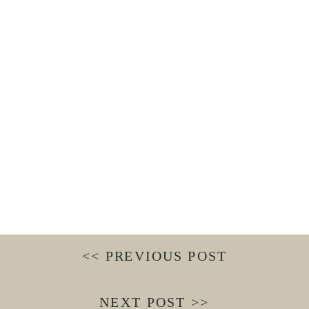
<< PREVIOUS POST
NEXT POST >>