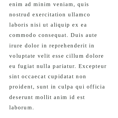
enim ad minim veniam, quis
nostrud exercitation ullamco
laboris nisi ut aliquip ex ea
commodo consequat. Duis aute
irure dolor in reprehenderit in
voluptate velit esse cillum dolore
eu fugiat nulla pariatur. Excepteur
sint occaecat cupidatat non
proident, sunt in culpa qui officia
deserunt mollit anim id est
laborum.