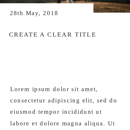
28th May, 2018
CREATE A CLEAR TITLE
Lorem ipsum dolor sit amet,
consectetur adipiscing elit, sed do
eiusmod tempor incididunt ut
labore et dolore magna aliqua. Ut