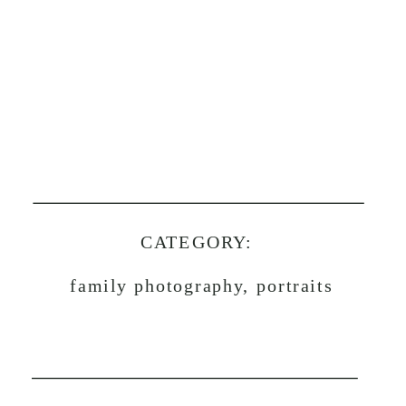
CATEGORY:
family photography, portraits