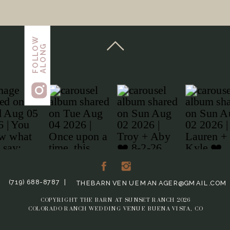
FOLLOW
ALONG
(719) 688-8787 |
THEBARNVENUEMANAGER@GMAIL.COM
COPYRIGHT THE BARN AT SUNSET RANCH 2026
COLORADO RANCH WEDDING VENUE BUENA VISTA, CO