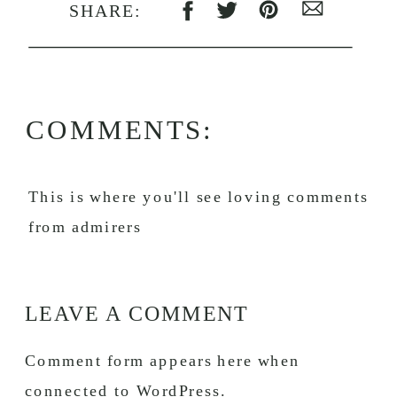
SHARE:
COMMENTS:
This is where you'll see loving comments
from admirers
LEAVE A COMMENT
Comment form appears here when
connected to WordPress.